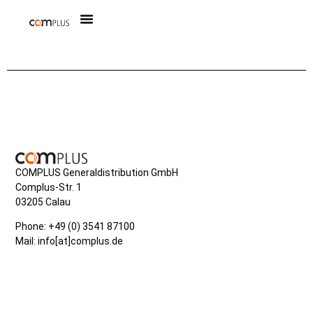
COMPLUS Generaldistribution GmbH
Complus-Str. 1
03205 Calau
Phone: +49 (0) 3541 87100
Mail: info[at]complus.de